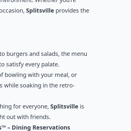
 occasion,
Splitsville
provides the
 to burgers and salads, the menu
o satisfy every palate.
of bowling with your meal, or
s while soaking in the retro-
hing for everyone,
Splitsville
is
ht out with friends.
es™ – Dining Reservations