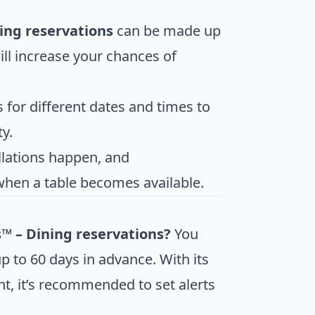
ning reservations
can be made up
will increase your chances of
s for different dates and times to
y.
llations happen, and
when a table becomes available.
s™ – Dining reservations?
You
p to 60 days in advance. With its
t, it’s recommended to set alerts