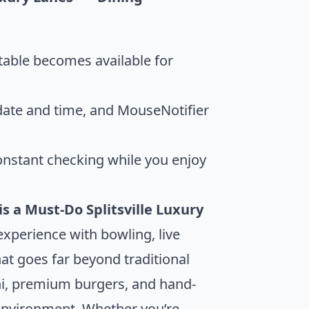
table becomes available for
 date and time, and MouseNotifier
onstant checking while you enjoy
is a Must-Do
Splitsville Luxury
experience with bowling, live
t goes far beyond traditional
shi, premium burgers, and hand-
ly environment. Whether you’re