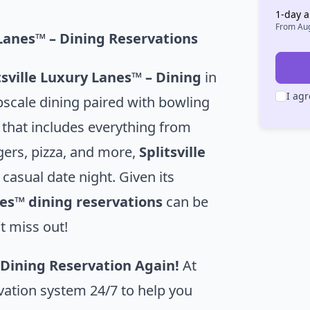
1
-day a
From
Aug
y Lanes™ – Dining Reservations
tsville Luxury Lanes™ – Dining
in
I agr
pscale dining paired with bowling
 that includes everything from
gers, pizza, and more,
Splitsville
 casual date night. Given its
nes™ dining reservations
can be
t miss out!
 Dining Reservation Again!
At
vation system 24/7 to help you