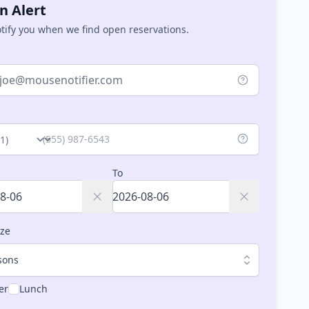
n Alert
otify you when we find open reservations.
ry
To
ize
sons
er
Lunch