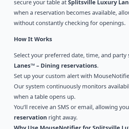
secure your table at
Splitsville Luxury La
when a reservation becomes available, all
without constantly checking for openings.
How It Works
Select your preferred date, time, and party 
Lanes™ – Dining reservations
.
Set up your custom alert with MouseNotifie
Our system continuously monitors availabili
when a table opens up.
You’ll receive an SMS or email, allowing yo
reservation
right away.
Why Use MouseNotifier for Splitsville L