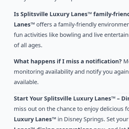
Is Splitsville Luxury Lanes™ family-frien
Lanes™
offers a family-friendly environmen
fun activities like bowling and live enterta
of all ages.
What happens if I miss a notification?
Mo
monitoring availability and notify you agai
available.
Start Your Splitsville Luxury Lanes™ – D
miss out on the chance to enjoy delicious f
Luxury Lanes™
in Disney Springs. Set your