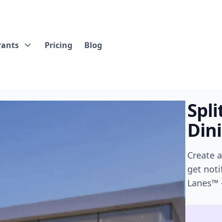
rants
Pricing
Blog
Spli
Din
Create 
get noti
Lanes™ 