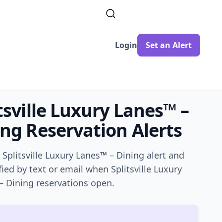
Login
Set an Alert
tsville Luxury Lanes™ –
ing
Reservation Alerts
a
Splitsville Luxury Lanes™ – Dining
alert and
fied by text or email when
Splitsville Luxury
– Dining
reservations open.