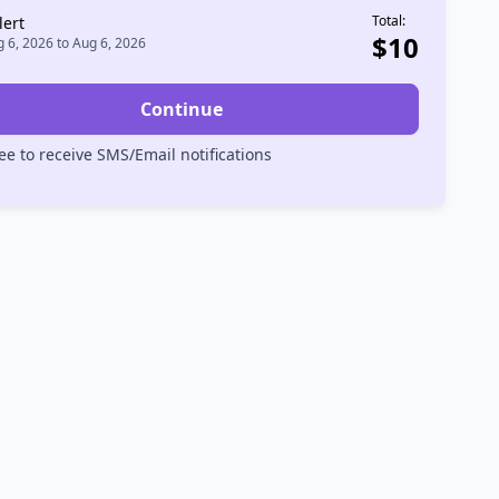
Total:
lert
$
10
 6, 2026
to
Aug 6, 2026
Continue
ee to receive SMS/Email notifications