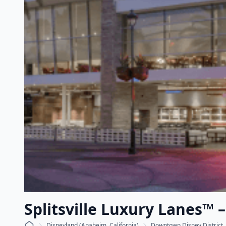
Splitsville Luxury Lanes™ 
Disneyland (Anaheim, California)
Downtown Disney District