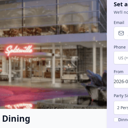
Set a
We’ll n
Email
Phone
Count
From
Party S
2 Per
– Dining
Dinn