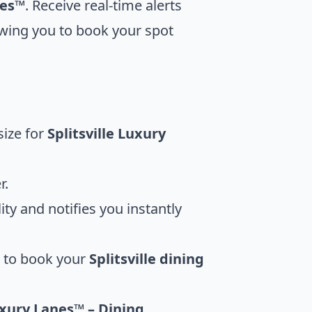
nes™
. Receive real-time alerts
owing you to book your spot
size for
Splitsville Luxury
r.
ty and notifies you instantly
u to book your
Splitsville dining
uxury Lanes™ – Dining