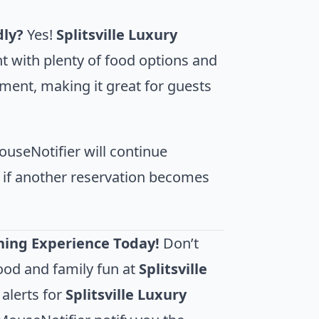
dly?
Yes!
Splitsville Luxury
t with plenty of food options and
inment, making it great for guests
useNotifier will continue
n if another reservation becomes
ining Experience Today!
Don’t
ood and family fun at
Splitsville
 alerts for
Splitsville Luxury