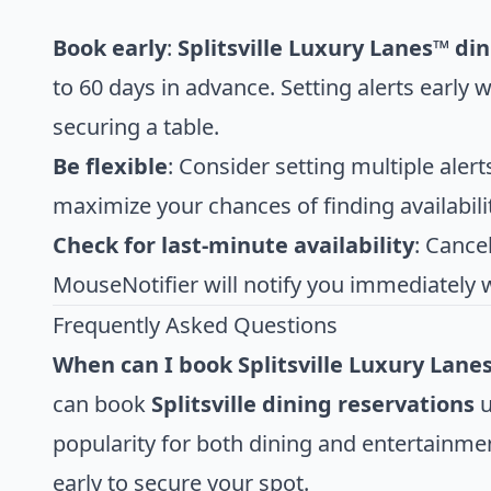
Book early
:
Splitsville Luxury Lanes™ di
to 60 days in advance. Setting alerts early 
securing a table.
Be flexible
: Consider setting multiple alert
maximize your chances of finding availabilit
Check for last-minute availability
: Cance
MouseNotifier will notify you immediately 
Frequently Asked Questions
When can I book Splitsville Luxury Lane
can book
Splitsville dining reservations
u
popularity for both dining and entertainmen
early to secure your spot.