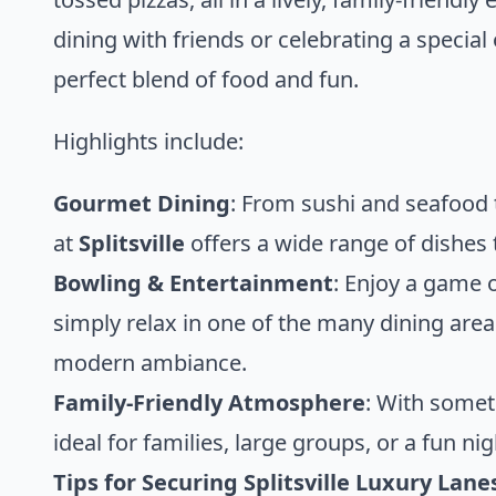
dining with friends or celebrating a special
perfect blend of food and fun.
Highlights include:
Gourmet Dining
: From sushi and seafood
at
Splitsville
offers a wide range of dishes t
Bowling & Entertainment
: Enjoy a game 
simply relax in one of the many dining area
modern ambiance.
Family-Friendly Atmosphere
: With somet
ideal for families, large groups, or a fun nig
Tips for Securing Splitsville Luxury Lan