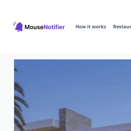
How it works
Restau