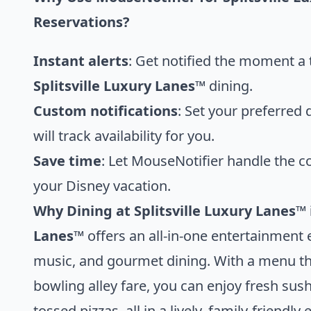
Reservations?
Instant alerts
: Get notified the moment a 
Splitsville Luxury Lanes™
dining.
Custom notifications
: Set your preferred
will track availability for you.
Save time
: Let MouseNotifier handle the c
your Disney vacation.
Why Dining at Splitsville Luxury Lanes™ 
Lanes™
offers an all-in-one entertainment 
music, and gourmet dining. With a menu tha
bowling alley fare, you can enjoy fresh su
tossed pizzas, all in a lively, family-friend