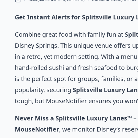
Get Instant Alerts for Splitsville Luxur
Combine great food with family fun at
Spli
Disney Springs. This unique venue offers u
in a retro, yet modern setting. With a menu
hand-rolled sushi and fresh seafood to bur
is the perfect spot for groups, families, or a
popularity, securing
Splitsville Luxury La
tough, but MouseNotifier ensures you won’
Never Miss a Splitsville Luxury Lanes™ –
MouseNotifier
, we monitor Disney’s reser