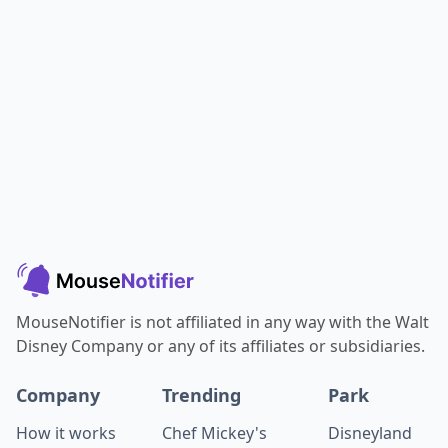
MouseNotifier is not affiliated in any way with the Walt
Disney Company or any of its affiliates or subsidiaries.
Company
Trending
Park
How it works
Chef Mickey's
Disneyland