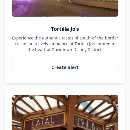
Tortilla Jo’s
Experience the authentic tastes of south-of-the-border
cuisine in a lively ambiance at Tortilla Jo’s located in
the heart of Downtown Disney District.
Create alert