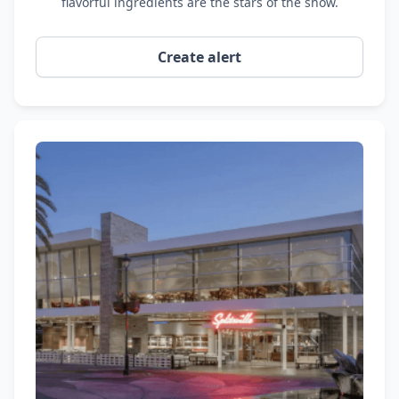
flavorful ingredients are the stars of the show.
Create alert