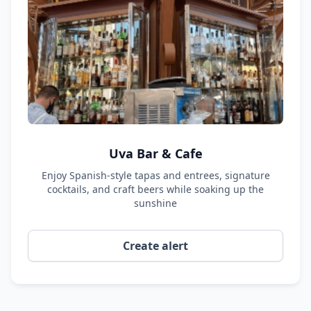
Uva Bar & Cafe
Enjoy Spanish-style tapas and entrees, signature
cocktails, and craft beers while soaking up the
sunshine
Create alert