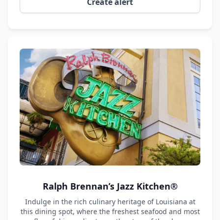
Create alert
Ralph Brennan’s Jazz Kitchen®
Indulge in the rich culinary heritage of Louisiana at
this dining spot, where the freshest seafood and most