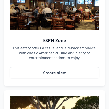
ESPN Zone
This eatery offers a casual and laid-back ambiance,
with classic American cuisine and plenty of
entertainment options to enjoy.
Create alert