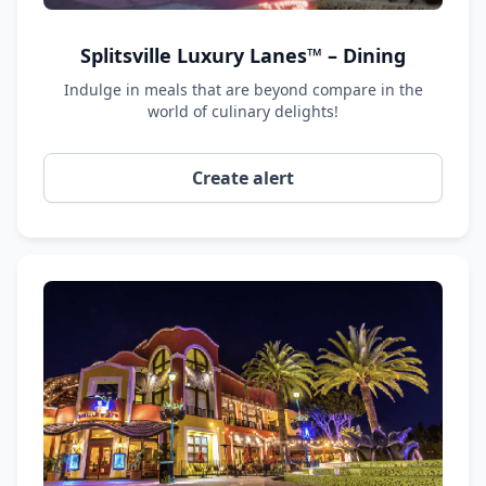
Splitsville Luxury Lanes™ – Dining
Indulge in meals that are beyond compare in the
world of culinary delights!
Create alert