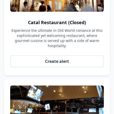
Catal Restaurant (Closed)
Experience the ultimate in Old World romance at this
sophisticated yet welcoming restaurant, where
gourmet cuisine is served up with a side of warm
hospitality.
Create alert