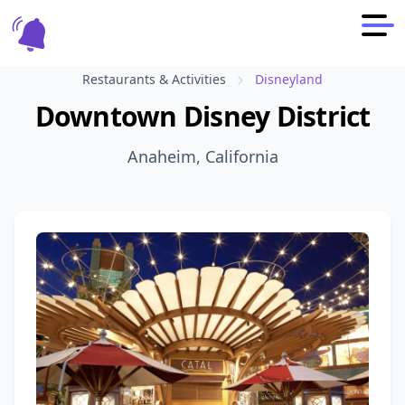
Restaurants & Activities
Disneyland
Downtown Disney District
Anaheim, California