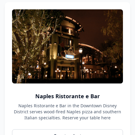
Naples Ristorante e Bar
Naples Ristorante e Bar in the Downtown Disney
District serves wood-fired Naples pizza and southern
Italian specialties. Reserve your table here