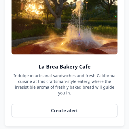
La Brea Bakery Cafe
Indulge in artisanal sandwiches and fresh California
cuisine at this craftsman-style eatery, where the
irresistible aroma of freshly baked bread will guide
you in.
Create alert