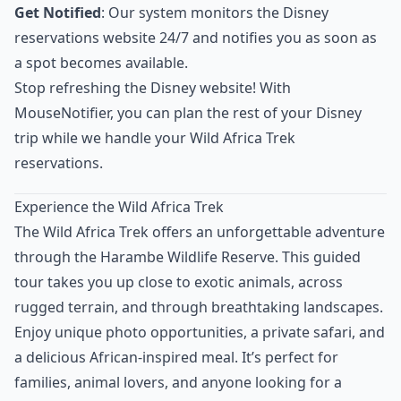
Get Notified
: Our system monitors the Disney
reservations website 24/7 and notifies you as soon as
a spot becomes available.
Stop refreshing the Disney website! With
MouseNotifier, you can plan the rest of your Disney
trip while we handle your Wild Africa Trek
reservations.
Experience the Wild Africa Trek
The Wild Africa Trek offers an unforgettable adventure
through the Harambe Wildlife Reserve. This guided
tour takes you up close to exotic animals, across
rugged terrain, and through breathtaking landscapes.
Enjoy unique photo opportunities, a private safari, and
a delicious African-inspired meal. It’s perfect for
families, animal lovers, and anyone looking for a