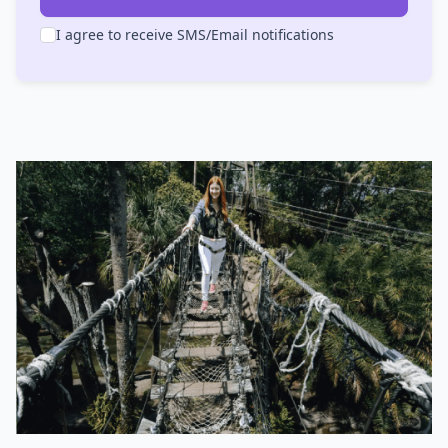
I agree to receive SMS/Email notifications