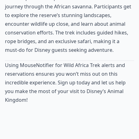
journey through the African savanna. Participants get
to explore the reserve’s stunning landscapes,
encounter wildlife up close, and learn about animal
conservation efforts. The trek includes guided hikes,
rope bridges, and an exclusive safari, making it a
must-do for Disney guests seeking adventure.
Using MouseNotifier for Wild Africa Trek alerts and
reservations ensures you won’t miss out on this
incredible experience. Sign up today and let us help
you make the most of your visit to Disney’s Animal
Kingdom!