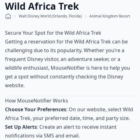
Wild Africa Trek
Walt Disney World (Orlando, Florida)
Animal Kingdom Resort
Secure Your Spot for the Wild Africa Trek
Getting a reservation for the Wild Africa Trek can be
challenging due to its popularity. Whether you’re a
frequent Disney visitor, an adventure seeker, or a
wildlife enthusiast, MouseNotifier is here to help you
get a spot without constantly checking the Disney
website.
How MouseNotifier Works
Choose Your Preferences
: On our website, select Wild
Africa Trek, your preferred date, time, and party size.
Set Up Alerts
: Create an alert to receive instant
notifications via SMS and email.