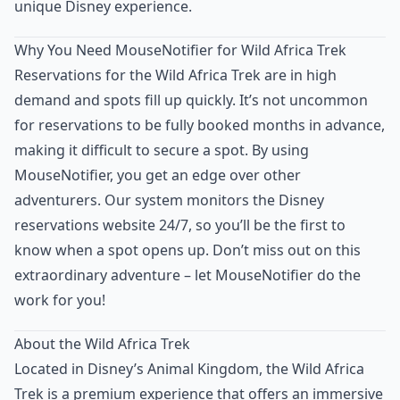
unique Disney experience.
Why You Need MouseNotifier for Wild Africa Trek
Reservations for the Wild Africa Trek are in high
demand and spots fill up quickly. It’s not uncommon
for reservations to be fully booked months in advance,
making it difficult to secure a spot. By using
MouseNotifier, you get an edge over other
adventurers. Our system monitors the Disney
reservations website 24/7, so you’ll be the first to
know when a spot opens up. Don’t miss out on this
extraordinary adventure – let MouseNotifier do the
work for you!
About the Wild Africa Trek
Located in Disney’s Animal Kingdom, the Wild Africa
Trek is a premium experience that offers an immersive