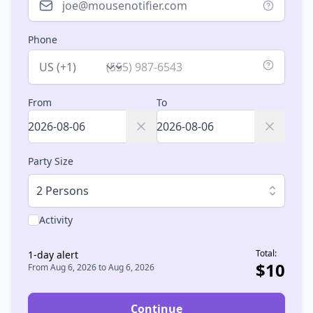
Phone
Country
From
To
Party Size
2 Persons
Activity
Total:
1
-day alert
$
10
From
Aug 6, 2026
to
Aug 6, 2026
Continue