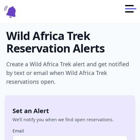
Wild Africa Trek
Reservation Alerts
Create a
Wild Africa Trek
alert and get notified
by text or email when
Wild Africa Trek
reservations open.
Set an Alert
We’ll notify you when we find open reservations.
Email