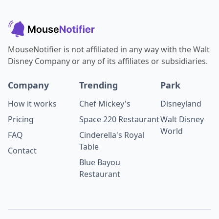
MouseNotifier is not affiliated in any way with the Walt
Disney Company or any of its affiliates or subsidiaries.
Company
Trending
Park
How it works
Chef Mickey's
Disneyland
Pricing
Space 220 Restaurant
Walt Disney
World
FAQ
Cinderella's Royal
Table
Contact
Blue Bayou
Restaurant