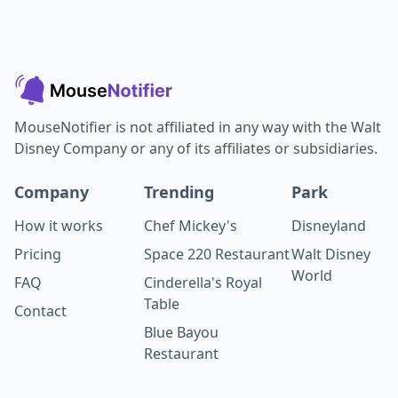
MouseNotifier is not affiliated in any way with the Walt
Disney Company or any of its affiliates or subsidiaries.
Company
Trending
Park
How it works
Chef Mickey's
Disneyland
Pricing
Space 220 Restaurant
Walt Disney
World
FAQ
Cinderella's Royal
Table
Contact
Blue Bayou
Restaurant