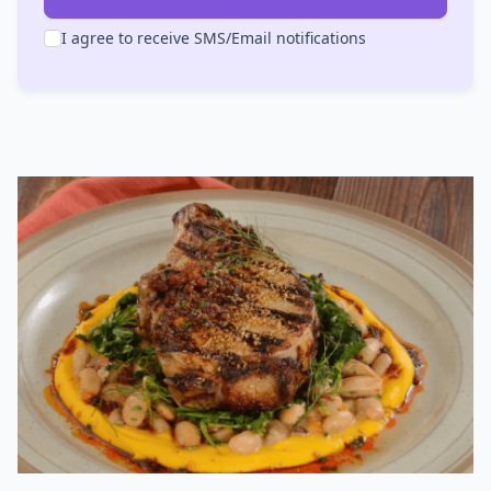
I agree to receive SMS/Email notifications