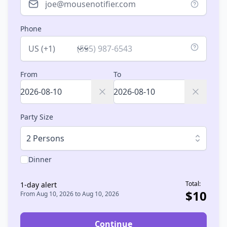
Phone
Country
From
To
Party Size
2 Persons
Dinner
Total:
1
-day alert
$
10
From
Aug 10, 2026
to
Aug 10, 2026
Continue