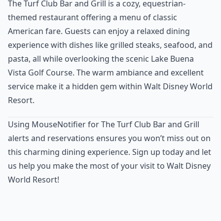
The Turf Club Bar and Grill is a cozy, equestrian-
themed restaurant offering a menu of classic
American fare. Guests can enjoy a relaxed dining
experience with dishes like grilled steaks, seafood, and
pasta, all while overlooking the scenic Lake Buena
Vista Golf Course. The warm ambiance and excellent
service make it a hidden gem within Walt Disney World
Resort.
Using MouseNotifier for The Turf Club Bar and Grill
alerts and reservations ensures you won’t miss out on
this charming dining experience. Sign up today and let
us help you make the most of your visit to Walt Disney
World Resort!