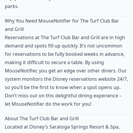
parks.
Why You Need MouseNotifier for The Turf Club Bar
and Grill
Reservations at The Turf Club Bar and Grill are in high
demand and spots fill up quickly. It’s not uncommon
for reservations to be fully booked weeks in advance,
making it difficult to secure a table. By using
MouseNotifier, you get an edge over other diners. Our
system monitors the Disney reservations website 24/7,
so you’ll be the first to know when a spot opens up.
Don’t miss out on this delightful dining experience –
let MouseNotifier do the work for you!
About The Turf Club Bar and Grill
Located at Disney’s Saratoga Springs Resort & Spa,