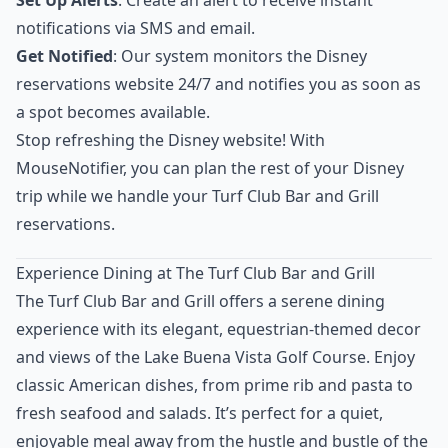
Set Up Alerts
: Create an alert to receive instant
notifications via SMS and email.
Get Notified
: Our system monitors the Disney
reservations website 24/7 and notifies you as soon as
a spot becomes available.
Stop refreshing the Disney website! With
MouseNotifier, you can plan the rest of your Disney
trip while we handle your Turf Club Bar and Grill
reservations.
Experience Dining at The Turf Club Bar and Grill
The Turf Club Bar and Grill offers a serene dining
experience with its elegant, equestrian-themed decor
and views of the Lake Buena Vista Golf Course. Enjoy
classic American dishes, from prime rib and pasta to
fresh seafood and salads. It’s perfect for a quiet,
enjoyable meal away from the hustle and bustle of the