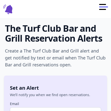
The Turf Club Bar and
Grill
Reservation Alerts
Create a
The Turf Club Bar and Grill
alert and
get notified by text or email when
The Turf Club
Bar and Grill
reservations open.
Set an Alert
We’ll notify you when we find open reservations.
Email