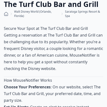
The Turf Club Bar and Grill
Walt Disney World (Orlando,
Saratoga Springs Resort &
Florida)
Spa
Secure Your Spot at The Turf Club Bar and Grill
Getting a reservation at The Turf Club Bar and Grill can
be challenging due to its popularity. Whether you’re a
frequent Disney visitor, a couple looking for a romantic
dinner, or a fan of American cuisine, MouseNotifier is
here to help you get a spot without constantly
checking the Disney website.
How MouseNotifier Works
Choose Your Preferences
: On our website, select The
Turf Club Bar and Grill, your preferred date, time, and
party size.