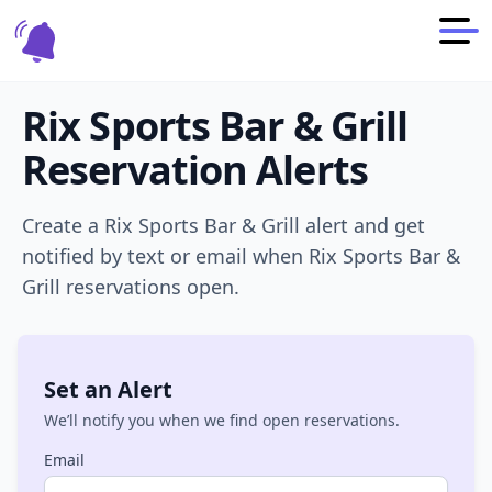
Rix Sports Bar & Grill
Reservation Alerts
Create a
Rix Sports Bar & Grill
alert and get
notified by text or email when
Rix Sports Bar &
Grill
reservations open.
Set an Alert
We’ll notify you when we find open reservations.
Email