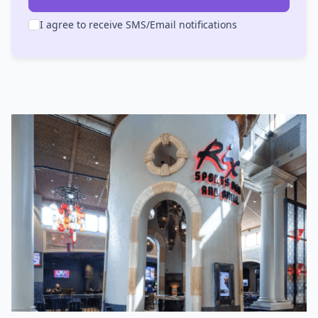
I agree to receive SMS/Email notifications