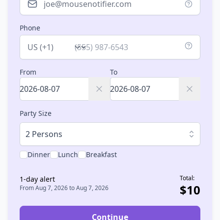
Phone
Country
From
To
Party Size
2 Persons
Dinner
Lunch
Breakfast
Total:
1
-day alert
$
10
From
Aug 7, 2026
to
Aug 7, 2026
Continue