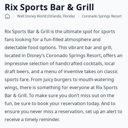
Rix Sports Bar & Grill
Walt Disney World (Orlando, Florida)
Coronado Springs Resort
Rix Sports Bar & Grill is the ultimate spot for sports
fans looking for a fun-filled atmosphere and
delectable food options. This vibrant bar and grill,
located in Disney’s Coronado Springs Resort, offers an
impressive selection of handcrafted cocktails, local
draft beers, and a menu of inventive takes on classic
sports fare. From juicy burgers to mouth-watering
wings, there is something for everyone at Rix Sports
Bar & Grill. To make sure you don’t miss out on the
fun, be sure to book your reservation today. And to
ensure you never miss a reservation, set up an alert to
receive a timely reminder.