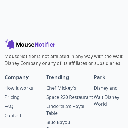
MouseNotifier is not affiliated in any way with the Walt
Disney Company or any of its affiliates or subsidiaries.
Company
Trending
Park
How it works
Chef Mickey's
Disneyland
Pricing
Space 220 Restaurant
Walt Disney
World
FAQ
Cinderella's Royal
Table
Contact
Blue Bayou