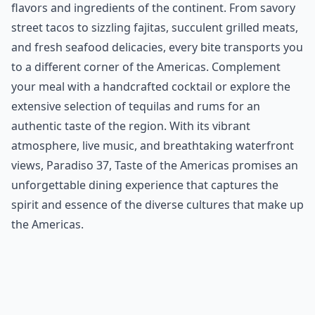
flavors and ingredients of the continent. From savory
street tacos to sizzling fajitas, succulent grilled meats,
and fresh seafood delicacies, every bite transports you
to a different corner of the Americas. Complement
your meal with a handcrafted cocktail or explore the
extensive selection of tequilas and rums for an
authentic taste of the region. With its vibrant
atmosphere, live music, and breathtaking waterfront
views, Paradiso 37, Taste of the Americas promises an
unforgettable dining experience that captures the
spirit and essence of the diverse cultures that make up
the Americas.