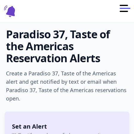
Paradiso 37, Taste of
the Americas
Reservation Alerts
Create a
Paradiso 37, Taste of the Americas
alert and get notified by text or email when
Paradiso 37, Taste of the Americas
reservations
open.
Set an Alert