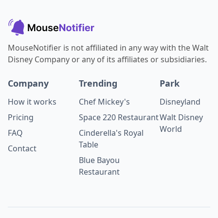
MouseNotifier is not affiliated in any way with the Walt
Disney Company or any of its affiliates or subsidiaries.
Company
Trending
Park
How it works
Chef Mickey's
Disneyland
Pricing
Space 220 Restaurant
Walt Disney
World
FAQ
Cinderella's Royal
Table
Contact
Blue Bayou
Restaurant