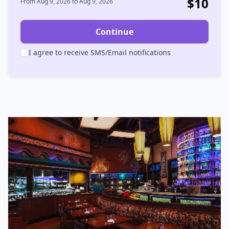
$
10
From
Aug 9, 2026
to
Aug 9, 2026
Continue
I agree to receive SMS/Email notifications