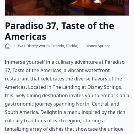
Paradiso 37, Taste of the
Americas
Walt Disney World (Orlando, Florida)
Disney Springs
Immerse yourself in a culinary adventure at Paradiso
37, Taste of the Americas, a vibrant waterfront
restaurant that celebrates the diverse flavors of the
Americas. Located in The Landing at Disney Springs,
this lively dining destination invites you to embark on a
gastronomic journey spanning North, Central, and
South America. Delight in a menu inspired by the rich
culinary traditions of each region, offering a
tantalizing array of dishes that showcase the unique