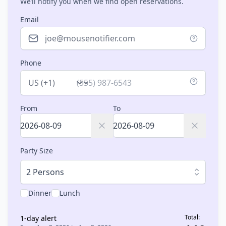
We’ll notify you when we find open reservations.
Email
Phone
Country
From
To
Party Size
2 Persons
Dinner
Lunch
Total:
1
-day alert