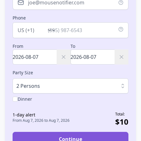
Phone
Country
From
To
Party Size
2 Persons
Dinner
Total:
1
-day alert
$
10
From
Aug 7, 2026
to
Aug 7, 2026
Continue