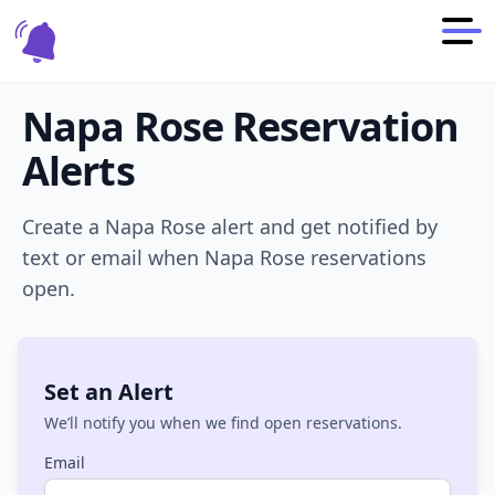
Napa Rose
Reservation
Alerts
Create a
Napa Rose
alert and get notified by
text or email when
Napa Rose
reservations
open.
Set an Alert
We’ll notify you when we find open reservations.
Email