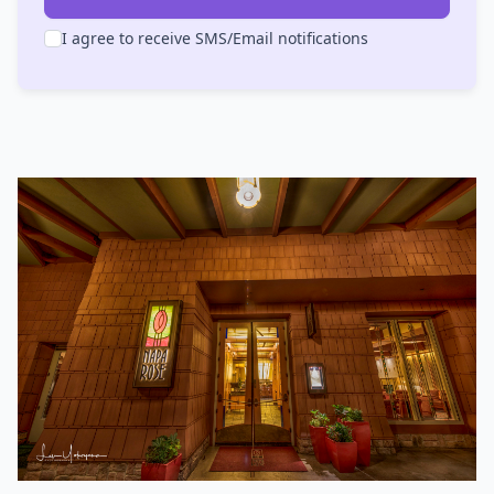
I agree to receive SMS/Email notifications