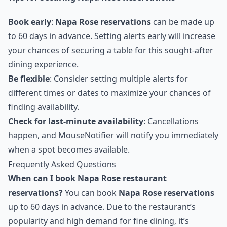
Book early
:
Napa Rose reservations
can be made up
to 60 days in advance. Setting alerts early will increase
your chances of securing a table for this sought-after
dining experience.
Be flexible
: Consider setting multiple alerts for
different times or dates to maximize your chances of
finding availability.
Check for last-minute availability
: Cancellations
happen, and MouseNotifier will notify you immediately
when a spot becomes available.
Frequently Asked Questions
When can I book Napa Rose restaurant
reservations?
You can book
Napa Rose reservations
up to 60 days in advance. Due to the restaurant’s
popularity and high demand for fine dining, it’s