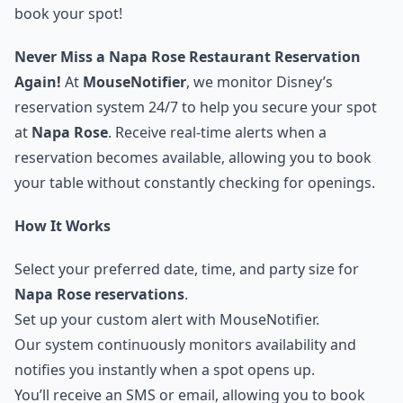
book your spot!
Never Miss a Napa Rose Restaurant Reservation
Again!
At
MouseNotifier
, we monitor Disney’s
reservation system 24/7 to help you secure your spot
at
Napa Rose
. Receive real-time alerts when a
reservation becomes available, allowing you to book
your table without constantly checking for openings.
How It Works
Select your preferred date, time, and party size for
Napa Rose reservations
.
Set up your custom alert with MouseNotifier.
Our system continuously monitors availability and
notifies you instantly when a spot opens up.
You’ll receive an SMS or email, allowing you to book