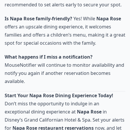
recommended to set alerts early to secure your spot.
Is Napa Rose family-friendly?
Yes! While
Napa Rose
offers an upscale dining experience, it welcomes
families and offers a children’s menu, making it a great
spot for special occasions with the family.
What happens if I miss a notification?
MouseNotifier will continue to monitor availability and
notify you again if another reservation becomes
available.
Start Your Napa Rose Dining Experience Today!
Don’t miss the opportunity to indulge in an
exceptional dining experience at
Napa Rose
in
Disney’s Grand Californian Hotel & Spa. Set your alerts
for
Napa Rose restaurant reservations
now, and let