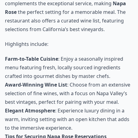
complements the exceptional service, making
Napa
Rose
the perfect setting for a memorable meal. The
restaurant also offers a curated wine list, featuring
selections from California’s best vineyards.
Highlights include:
Farm-to-Table Cuisine
: Enjoy a seasonally inspired
menu featuring fresh, locally sourced ingredients
crafted into gourmet dishes by master chefs.
Award-Winning Wine List
: Choose from an extensive
selection of fine wines, with a focus on Napa Valley’s
best vintages, perfect for pairing with your meal.
Elegant Atmosphere
: Experience luxury dining in a
warm, inviting setting with an open kitchen that adds
to the immersive experience.
Tips for Securing Napa Rose Reservations