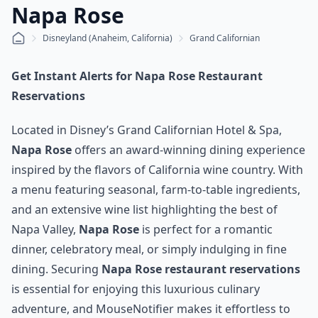
Napa Rose
Disneyland (Anaheim, California)
Grand Californian
Get Instant Alerts for Napa Rose Restaurant
Reservations
Located in Disney’s Grand Californian Hotel & Spa,
Napa Rose
offers an award-winning dining experience
inspired by the flavors of California wine country. With
a menu featuring seasonal, farm-to-table ingredients,
and an extensive wine list highlighting the best of
Napa Valley,
Napa Rose
is perfect for a romantic
dinner, celebratory meal, or simply indulging in fine
dining. Securing
Napa Rose restaurant reservations
is essential for enjoying this luxurious culinary
adventure, and MouseNotifier makes it effortless to