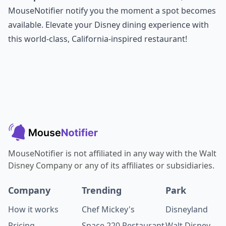
MouseNotifier notify you the moment a spot becomes
available. Elevate your Disney dining experience with
this world-class, California-inspired restaurant!
MouseNotifier is not affiliated in any way with the Walt
Disney Company or any of its affiliates or subsidiaries.
Company
Trending
Park
How it works
Chef Mickey's
Disneyland
Pricing
Space 220 Restaurant
Walt Disney