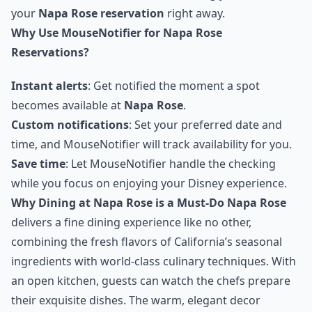
your
Napa Rose reservation
right away.
Why Use MouseNotifier for Napa Rose
Reservations?
Instant alerts
: Get notified the moment a spot
becomes available at
Napa Rose
.
Custom notifications
: Set your preferred date and
time, and MouseNotifier will track availability for you.
Save time
: Let MouseNotifier handle the checking
while you focus on enjoying your Disney experience.
Why Dining at Napa Rose is a Must-Do
Napa Rose
delivers a fine dining experience like no other,
combining the fresh flavors of California’s seasonal
ingredients with world-class culinary techniques. With
an open kitchen, guests can watch the chefs prepare
their exquisite dishes. The warm, elegant decor