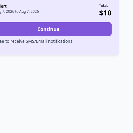
Total:
lert
$
10
 7, 2026
to
Aug 7, 2026
Continue
ee to receive SMS/Email notifications