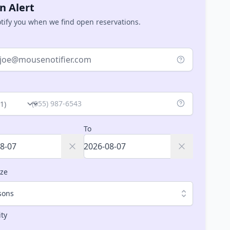
n Alert
otify you when we find open reservations.
ry
To
ize
sons
ity