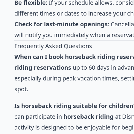
Be flexible
: If your schedule allows, consid
different times or dates to increase your c
Check for last-minute openings
: Cancell
will notify you immediately when a reserva
Frequently Asked Questions
When can I book horseback riding reser
riding reservations
up to 60 days in advance
especially during peak vacation times, settin
spot.
Is horseback riding suitable for children
can participate in
horseback riding
at Disn
activity is designed to be enjoyable for be