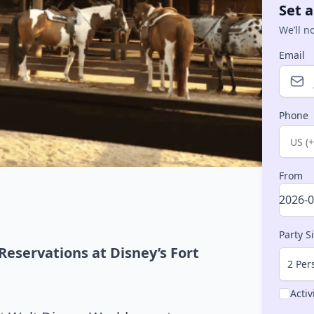
Set a
We’ll n
Email
Phone
Count
From
Party S
Reservations at Disney’s Fort
2 Per
Activ