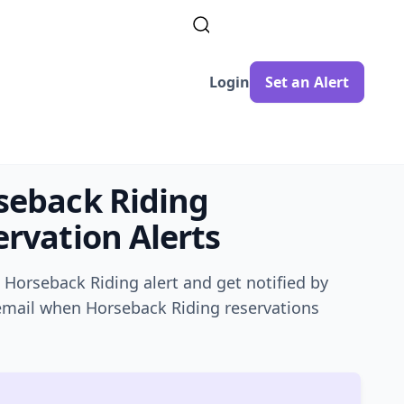
Login
Set an Alert
seback Riding
rvation Alerts
a
Horseback Riding
alert and get notified by
 email when
Horseback Riding
reservations