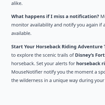
alike.
What happens if I miss a notification?
Mo
monitor availability and notify you again i
available.
Start Your Horseback Riding Adventure 
to explore the scenic trails of
Disney’s For
horseback. Set your alerts for
horseback r
MouseNotifier notify you the moment a spo
the wilderness in a unique way during your