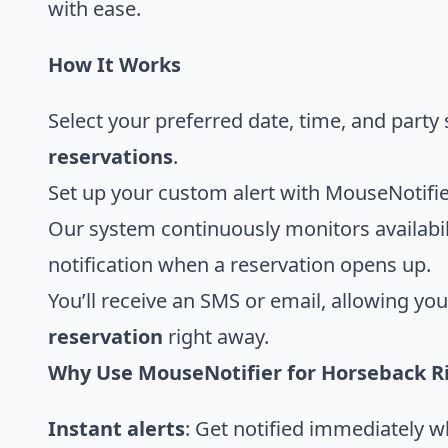
with ease.
How It Works
Select your preferred date, time, and party 
reservations
.
Set up your custom alert with MouseNotifie
Our system continuously monitors availabil
notification when a reservation opens up.
You’ll receive an SMS or email, allowing yo
reservation
right away.
Why Use MouseNotifier for Horseback R
Instant alerts
: Get notified immediately 