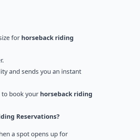
size for
horseback riding
r.
ity and sends you an instant
u to book your
horseback riding
iding Reservations?
when a spot opens up for