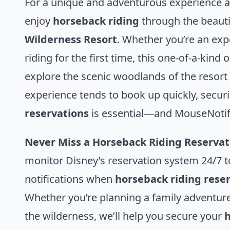
For a unique and adventurous experience a
enjoy
horseback riding
through the beautif
Wilderness Resort
. Whether you’re an exp
riding for the first time, this one-of-a-kind 
explore the scenic woodlands of the resort
experience tends to book up quickly, secur
reservations
is essential—and MouseNotifie
Never Miss a Horseback Riding Reservat
monitor Disney’s reservation system 24/7 t
notifications when
horseback riding rese
Whether you’re planning a family adventure
the wilderness, we’ll help you secure your
h