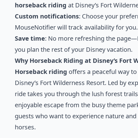
horseback riding
at Disney’s Fort Wildern
Custom notifications
: Choose your prefer
MouseNotifier will track availability for you.
Save time
: No more refreshing the page—M
you plan the rest of your Disney vacation.
Why Horseback Riding at Disney’s Fort W
Horseback riding
offers a peaceful way to
Disney’s Fort Wilderness Resort. Led by ex
ride takes you through the lush forest trail
enjoyable escape from the busy theme parks.
guests who want to experience nature and i
horses.