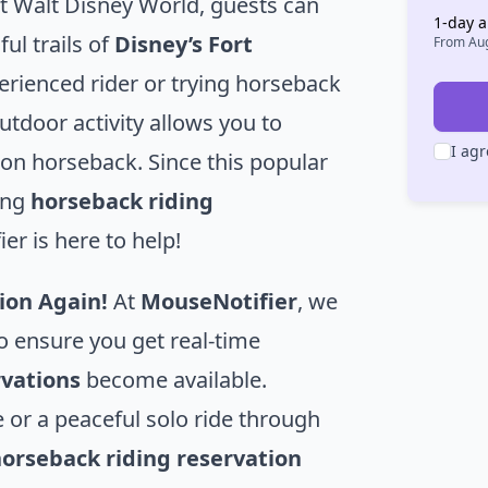
t Walt Disney World, guests can
1
-day a
ul trails of
Disney’s Fort
From
Aug
erienced rider or trying horseback
outdoor activity allows you to
I agr
 on horseback. Since this popular
ing
horseback riding
r is here to help!
ion Again!
At
MouseNotifier
, we
o ensure you get real-time
rvations
become available.
 or a peaceful solo ride through
orseback riding reservation