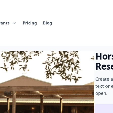
rants
Pricing
Blog
Hor
Rese
Create 
text or
open.