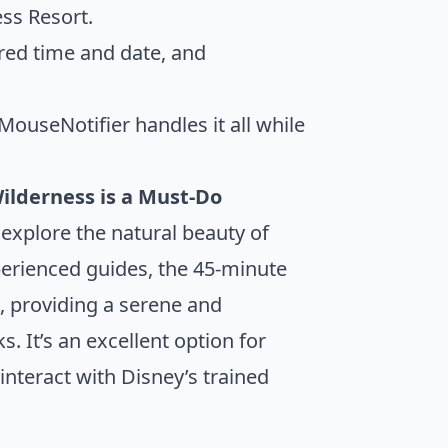
ess Resort.
red time and date, and
ouseNotifier handles it all while
ilderness is a Must-Do
 explore the natural beauty of
perienced guides, the 45-minute
s, providing a serene and
 It’s an excellent option for
nteract with Disney’s trained