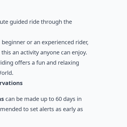
nute guided ride through the
 beginner or an experienced rider,
this an activity anyone can enjoy.
iding offers a fun and relaxing
World.
rvations
ns
can be made up to 60 days in
mmended to set alerts as early as