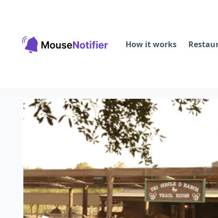
How it works
Restau