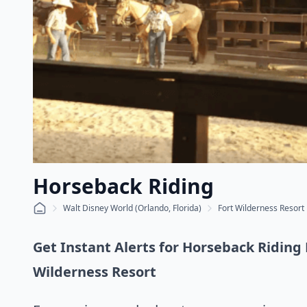
Horseback Riding
Walt Disney World (Orlando, Florida)
Fort Wilderness Resort
Get Instant Alerts for Horseback Riding 
Wilderness Resort