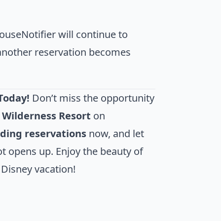
useNotifier will continue to
f another reservation becomes
Today!
Don’t miss the opportunity
t Wilderness Resort
on
iding reservations
now, and let
t opens up. Enjoy the beauty of
 Disney vacation!