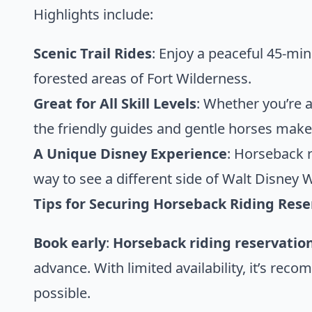
Highlights include:
Scenic Trail Rides
: Enjoy a peaceful 45-mi
forested areas of Fort Wilderness.
Great for All Skill Levels
: Whether you’re a
the friendly guides and gentle horses make 
A Unique Disney Experience
: Horseback r
way to see a different side of Walt Disney 
Tips for Securing Horseback Riding Rese
Book early
:
Horseback riding reservatio
advance. With limited availability, it’s reco
possible.