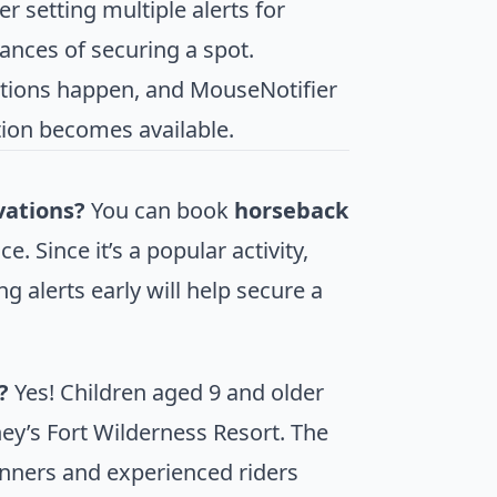
er setting multiple alerts for
hances of securing a spot.
ations happen, and MouseNotifier
tion becomes available.
vations?
You can book
horseback
. Since it’s a popular activity,
g alerts early will help secure a
?
Yes! Children aged 9 and older
ey’s Fort Wilderness Resort. The
ginners and experienced riders