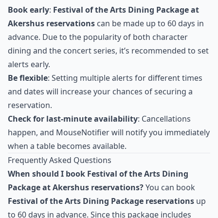
Book early
:
Festival of the Arts Dining Package at
Akershus reservations
can be made up to 60 days in
advance. Due to the popularity of both character
dining and the concert series, it’s recommended to set
alerts early.
Be flexible
: Setting multiple alerts for different times
and dates will increase your chances of securing a
reservation.
Check for last-minute availability
: Cancellations
happen, and MouseNotifier will notify you immediately
when a table becomes available.
Frequently Asked Questions
When should I book Festival of the Arts Dining
Package at Akershus reservations?
You can book
Festival of the Arts Dining Package reservations
up
to 60 days in advance. Since this package includes