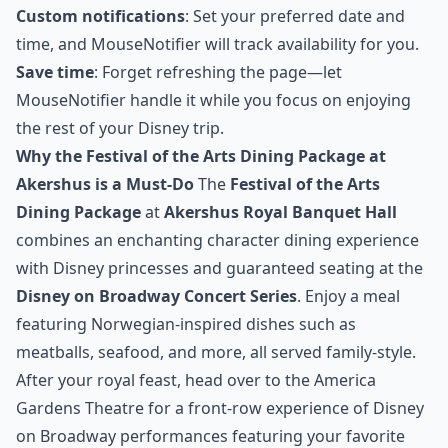
Custom notifications
: Set your preferred date and
time, and MouseNotifier will track availability for you.
Save time
: Forget refreshing the page—let
MouseNotifier handle it while you focus on enjoying
the rest of your Disney trip.
Why the Festival of the Arts Dining Package at
Akershus is a Must-Do
The
Festival of the Arts
Dining Package
at
Akershus Royal Banquet Hall
combines an enchanting character dining experience
with Disney princesses and guaranteed seating at the
Disney on Broadway Concert Series
. Enjoy a meal
featuring Norwegian-inspired dishes such as
meatballs, seafood, and more, all served family-style.
After your royal feast, head over to the America
Gardens Theatre for a front-row experience of Disney
on Broadway performances featuring your favorite