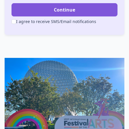
Continue
I agree to receive SMS/Email notifications