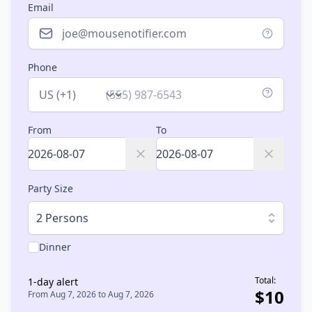
Email
Phone
Country
From
To
Party Size
2 Persons
Dinner
Total:
1
-day alert
$
10
From
Aug 7, 2026
to
Aug 7, 2026