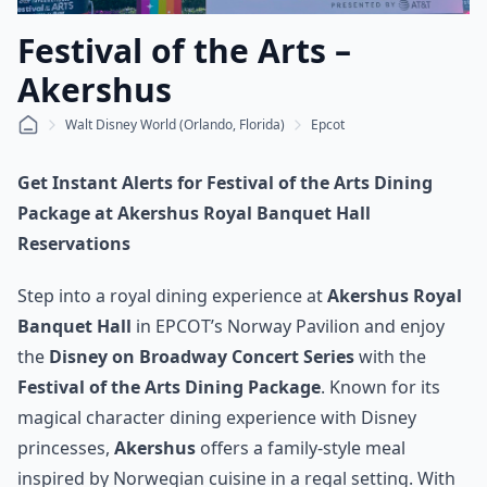
Festival of the Arts –
Akershus
Walt Disney World (Orlando, Florida)
Epcot
Get Instant Alerts for Festival of the Arts Dining
Package at Akershus Royal Banquet Hall
Reservations
Step into a royal dining experience at
Akershus Royal
Banquet Hall
in EPCOT’s Norway Pavilion and enjoy
the
Disney on Broadway Concert Series
with the
Festival of the Arts Dining Package
. Known for its
magical character dining experience with Disney
princesses,
Akershus
offers a family-style meal
inspired by Norwegian cuisine in a regal setting. With