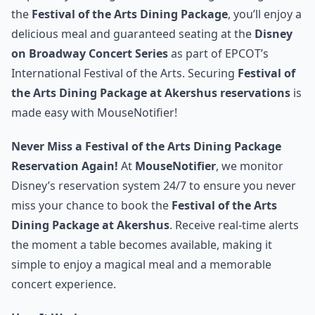
the
Festival of the Arts Dining Package
, you’ll enjoy a
delicious meal and guaranteed seating at the
Disney
on Broadway Concert Series
as part of EPCOT’s
International Festival of the Arts. Securing
Festival of
the Arts Dining Package at Akershus reservations
is
made easy with MouseNotifier!
Never Miss a Festival of the Arts Dining Package
Reservation Again!
At
MouseNotifier
, we monitor
Disney’s reservation system 24/7 to ensure you never
miss your chance to book the
Festival of the Arts
Dining Package at Akershus
. Receive real-time alerts
the moment a table becomes available, making it
simple to enjoy a magical meal and a memorable
concert experience.