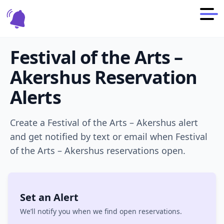
Festival of the Arts –
Akershus
Reservation
Alerts
Create a
Festival of the Arts – Akershus
alert
and get notified by text or email when
Festival
of the Arts – Akershus
reservations open.
Set an Alert
We’ll notify you when we find open reservations.