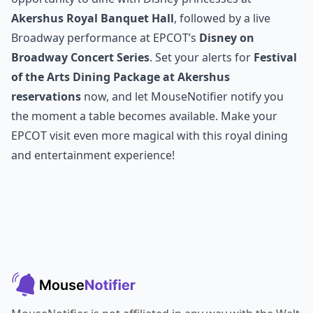
Akershus Royal Banquet Hall
, followed by a live
Broadway performance at EPCOT’s
Disney on
Broadway Concert Series
. Set your alerts for
Festival
of the Arts Dining Package at Akershus
reservations
now, and let MouseNotifier notify you
the moment a table becomes available. Make your
EPCOT visit even more magical with this royal dining
and entertainment experience!