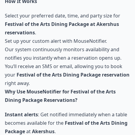
How It Works
Select your preferred date, time, and party size for
Festival of the Arts Dining Package at Akershus
reservations
.
Set up your custom alert with MouseNotifier.
Our system continuously monitors availability and
notifies you instantly when a reservation opens up.
You’ll receive an SMS or email, allowing you to book
your
Festival of the Arts Dining Package reservation
right away.
Why Use MouseNotifier for Festival of the Arts
Dining Package Reservations?
Instant alerts
: Get notified immediately when a table
becomes available for the
Festival of the Arts Dining
Package
at
Akershus
.