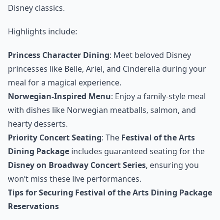
Disney classics.
Highlights include:
Princess Character Dining
: Meet beloved Disney
princesses like Belle, Ariel, and Cinderella during your
meal for a magical experience.
Norwegian-Inspired Menu
: Enjoy a family-style meal
with dishes like Norwegian meatballs, salmon, and
hearty desserts.
Priority Concert Seating
: The
Festival of the Arts
Dining Package
includes guaranteed seating for the
Disney on Broadway Concert Series
, ensuring you
won’t miss these live performances.
Tips for Securing Festival of the Arts Dining Package
Reservations