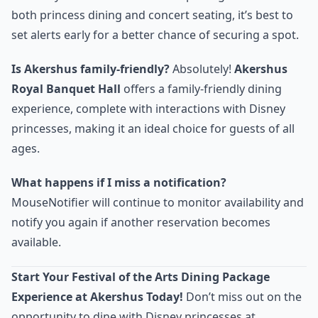
both princess dining and concert seating, it’s best to
set alerts early for a better chance of securing a spot.
Is Akershus family-friendly?
Absolutely!
Akershus
Royal Banquet Hall
offers a family-friendly dining
experience, complete with interactions with Disney
princesses, making it an ideal choice for guests of all
ages.
What happens if I miss a notification?
MouseNotifier will continue to monitor availability and
notify you again if another reservation becomes
available.
Start Your Festival of the Arts Dining Package
Experience at Akershus Today!
Don’t miss out on the
opportunity to dine with Disney princesses at