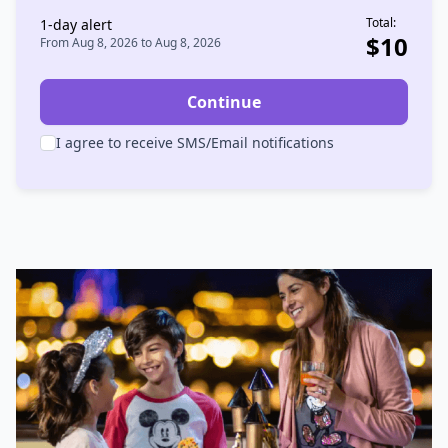
Total:
1
-day alert
$
10
From
Aug 8, 2026
to
Aug 8, 2026
Continue
I agree to receive SMS/Email notifications