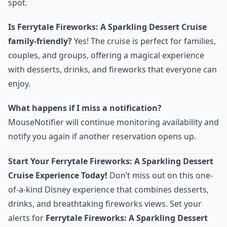
spot.
Is Ferrytale Fireworks: A Sparkling Dessert Cruise
family-friendly?
Yes! The cruise is perfect for families,
couples, and groups, offering a magical experience
with desserts, drinks, and fireworks that everyone can
enjoy.
What happens if I miss a notification?
MouseNotifier will continue monitoring availability and
notify you again if another reservation opens up.
Start Your Ferrytale Fireworks: A Sparkling Dessert
Cruise Experience Today!
Don’t miss out on this one-
of-a-kind Disney experience that combines desserts,
drinks, and breathtaking fireworks views. Set your
alerts for
Ferrytale Fireworks: A Sparkling Dessert