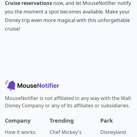
Cruise reservations
now, and let MouseNotifier notify
you the moment a spot becomes available. Make your
Disney trip even more magical with this unforgettable
cruise!
MouseNotifier is not affiliated in any way with the Walt
Disney Company or any of its affiliates or subsidiaries.
Company
Trending
Park
How it works
Chef Mickey's
Disneyland