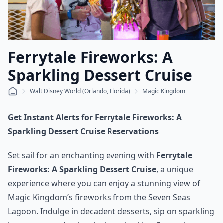
Ferrytale Fireworks: A
Sparkling Dessert Cruise
Walt Disney World (Orlando, Florida)
Magic Kingdom
Get Instant Alerts for Ferrytale Fireworks: A
Sparkling Dessert Cruise Reservations
Set sail for an enchanting evening with
Ferrytale
Fireworks: A Sparkling Dessert Cruise
, a unique
experience where you can enjoy a stunning view of
Magic Kingdom’s fireworks from the Seven Seas
Lagoon. Indulge in decadent desserts, sip on sparkling