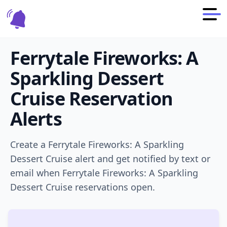
Ferrytale Fireworks: A
Sparkling Dessert
Cruise
Reservation
Alerts
Create a
Ferrytale Fireworks: A Sparkling
Dessert Cruise
alert and get notified by text or
email when
Ferrytale Fireworks: A Sparkling
Dessert Cruise
reservations open.