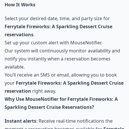
How It Works
Select your desired date, time, and party size for
Ferrytale Fireworks: A Sparkling Dessert Cruise
reservations
.
Set up your custom alert with MouseNotifier.
Our system will continuously monitor availability and
notify you instantly when a reservation becomes
available.
You’ll receive an SMS or email, allowing you to book
your
Ferrytale Fireworks: A Sparkling Dessert Cruise
reservation
right away.
Why Use MouseNotifier for Ferrytale Fireworks: A
Sparkling Dessert Cruise Reservations?
Instant alerts
: Receive real-time notifications the
moment a reservation becomes available for
Ferrytale