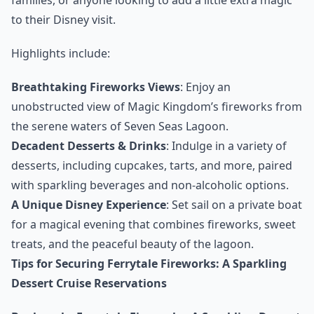
to their Disney visit.
Highlights include:
Breathtaking Fireworks Views
: Enjoy an
unobstructed view of Magic Kingdom’s fireworks from
the serene waters of Seven Seas Lagoon.
Decadent Desserts & Drinks
: Indulge in a variety of
desserts, including cupcakes, tarts, and more, paired
with sparkling beverages and non-alcoholic options.
A Unique Disney Experience
: Set sail on a private boat
for a magical evening that combines fireworks, sweet
treats, and the peaceful beauty of the lagoon.
Tips for Securing Ferrytale Fireworks: A Sparkling
Dessert Cruise Reservations