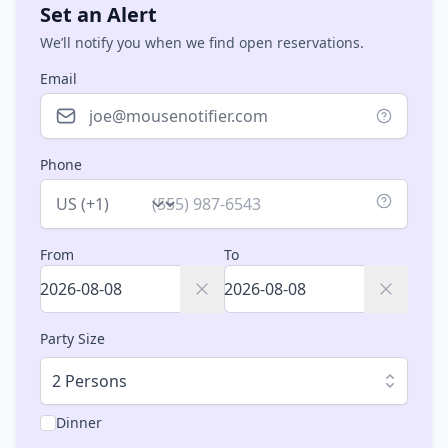
Set an Alert
We’ll notify you when we find open reservations.
Email
Phone
Country
From
To
Party Size
2 Persons
Dinner