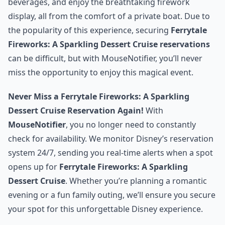
beverages, and enjoy the breathtaking firework
display, all from the comfort of a private boat. Due to
the popularity of this experience, securing
Ferrytale
Fireworks: A Sparkling Dessert Cruise reservations
can be difficult, but with MouseNotifier, you’ll never
miss the opportunity to enjoy this magical event.
Never Miss a Ferrytale Fireworks: A Sparkling
Dessert Cruise Reservation Again!
With
MouseNotifier
, you no longer need to constantly
check for availability. We monitor Disney’s reservation
system 24/7, sending you real-time alerts when a spot
opens up for
Ferrytale Fireworks: A Sparkling
Dessert Cruise
. Whether you’re planning a romantic
evening or a fun family outing, we’ll ensure you secure
your spot for this unforgettable Disney experience.