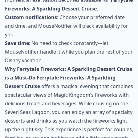
Fireworks: A Sparkling Dessert Cruise
.
Custom notifications
: Choose your preferred date
and time, and MouseNotifier will track availability for
you.
Save time
: No need to check constantly—let
MouseNotifier handle it while you plan the rest of your
Disney vacation.
Why Ferrytale Fireworks: A Sparkling Dessert Cruise
is a Must-Do
Ferrytale Fireworks: A Sparkling
Dessert Cruise
offers a magical evening that combines
spectacular views of Magic Kingdom’s fireworks with
delicious treats and beverages. While cruising on the
Seven Seas Lagoon, you can enjoy an array of specialty
desserts and drinks as you watch the fireworks light
up the night sky. This experience is perfect for couples,
families, or anyone looking to add a little extra magic