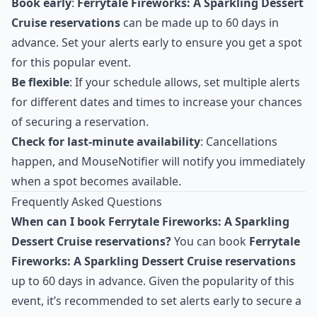
Book early
:
Ferrytale Fireworks: A Sparkling Dessert
Cruise reservations
can be made up to 60 days in
advance. Set your alerts early to ensure you get a spot
for this popular event.
Be flexible
: If your schedule allows, set multiple alerts
for different dates and times to increase your chances
of securing a reservation.
Check for last-minute availability
: Cancellations
happen, and MouseNotifier will notify you immediately
when a spot becomes available.
Frequently Asked Questions
When can I book Ferrytale Fireworks: A Sparkling
Dessert Cruise reservations?
You can book
Ferrytale
Fireworks: A Sparkling Dessert Cruise reservations
up to 60 days in advance. Given the popularity of this
event, it’s recommended to set alerts early to secure a