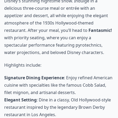
Disney’s stunning nighttime show. Indulge in a
delicious three-course meal or entrée with an
appetizer and dessert, all while enjoying the elegant
atmosphere of the 1930s Hollywood-themed
restaurant. After your meal, you’ll head to
Fantasmic!
with priority seating, where you can enjoy a
spectacular performance featuring pyrotechnics,
water projections, and beloved Disney characters.
Highlights include:
Signature Dining Experience
: Enjoy refined American
cuisine with specialties like the famous Cobb Salad,
filet mignon, and artisanal desserts.
Elegant Setting
: Dine in a classy, Old Hollywood-style
restaurant inspired by the legendary Brown Derby
restaurant in Los Angeles.