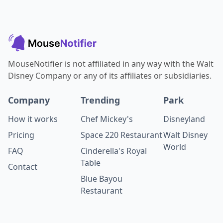
MouseNotifier is not affiliated in any way with the Walt
Disney Company or any of its affiliates or subsidiaries.
Company
Trending
Park
How it works
Chef Mickey's
Disneyland
Pricing
Space 220 Restaurant
Walt Disney
World
FAQ
Cinderella's Royal
Table
Contact
Blue Bayou
Restaurant