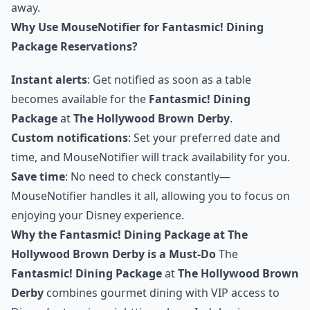
away.
Why Use MouseNotifier for Fantasmic! Dining
Package Reservations?
Instant alerts
: Get notified as soon as a table
becomes available for the
Fantasmic! Dining
Package
at
The Hollywood Brown Derby
.
Custom notifications
: Set your preferred date and
time, and MouseNotifier will track availability for you.
Save time
: No need to check constantly—
MouseNotifier handles it all, allowing you to focus on
enjoying your Disney experience.
Why the Fantasmic! Dining Package at The
Hollywood Brown Derby is a Must-Do
The
Fantasmic! Dining Package
at
The Hollywood Brown
Derby
combines gourmet dining with VIP access to