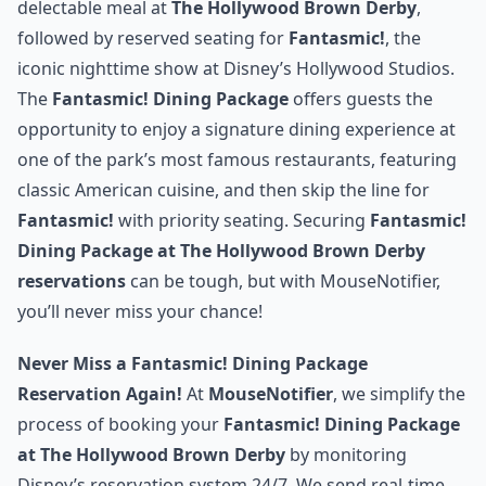
delectable meal at
The Hollywood Brown Derby
,
followed by reserved seating for
Fantasmic!
, the
iconic nighttime show at Disney’s Hollywood Studios.
The
Fantasmic! Dining Package
offers guests the
opportunity to enjoy a signature dining experience at
one of the park’s most famous restaurants, featuring
classic American cuisine, and then skip the line for
Fantasmic!
with priority seating. Securing
Fantasmic!
Dining Package at The Hollywood Brown Derby
reservations
can be tough, but with MouseNotifier,
you’ll never miss your chance!
Never Miss a Fantasmic! Dining Package
Reservation Again!
At
MouseNotifier
, we simplify the
process of booking your
Fantasmic! Dining Package
at The Hollywood Brown Derby
by monitoring
Disney’s reservation system 24/7. We send real-time