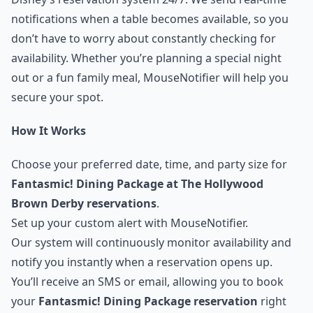
notifications when a table becomes available, so you
don’t have to worry about constantly checking for
availability. Whether you’re planning a special night
out or a fun family meal, MouseNotifier will help you
secure your spot.
How It Works
Choose your preferred date, time, and party size for
Fantasmic! Dining Package at The Hollywood
Brown Derby reservations
.
Set up your custom alert with MouseNotifier.
Our system will continuously monitor availability and
notify you instantly when a reservation opens up.
You’ll receive an SMS or email, allowing you to book
your
Fantasmic! Dining Package reservation
right