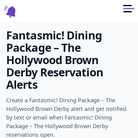
Fantasmic! Dining
Package – The
Hollywood Brown
Derby
Reservation
Alerts
Create a
Fantasmic! Dining Package – The
Hollywood Brown Derby
alert and get notified
by text or email when
Fantasmic! Dining
Package – The Hollywood Brown Derby
reservations open.