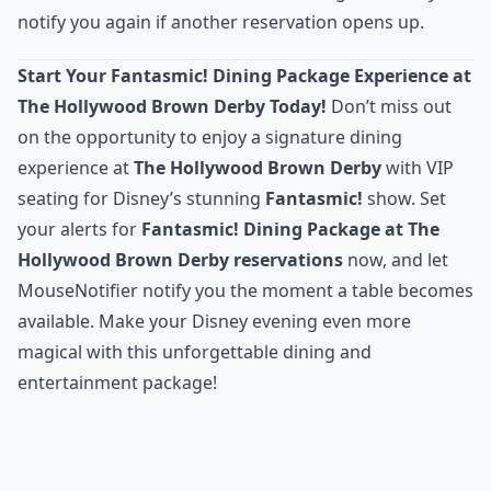
notify you again if another reservation opens up.
Start Your Fantasmic! Dining Package Experience at
The Hollywood Brown Derby Today!
Don’t miss out
on the opportunity to enjoy a signature dining
experience at
The Hollywood Brown Derby
with VIP
seating for Disney’s stunning
Fantasmic!
show. Set
your alerts for
Fantasmic! Dining Package at The
Hollywood Brown Derby reservations
now, and let
MouseNotifier notify you the moment a table becomes
available. Make your Disney evening even more
magical with this unforgettable dining and
entertainment package!