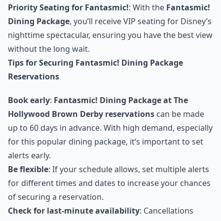
Priority Seating for Fantasmic!
: With the
Fantasmic!
Dining Package
, you’ll receive VIP seating for Disney’s
nighttime spectacular, ensuring you have the best view
without the long wait.
Tips for Securing Fantasmic! Dining Package
Reservations
Book early
:
Fantasmic! Dining Package at The
Hollywood Brown Derby reservations
can be made
up to 60 days in advance. With high demand, especially
for this popular dining package, it’s important to set
alerts early.
Be flexible
: If your schedule allows, set multiple alerts
for different times and dates to increase your chances
of securing a reservation.
Check for last-minute availability
: Cancellations