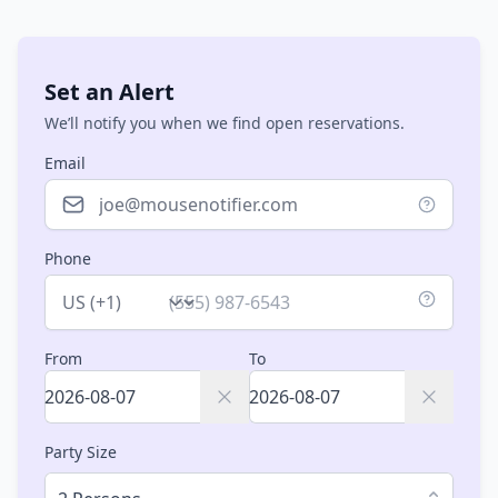
Set an Alert
We’ll notify you when we find open reservations.
Email
Phone
Country
From
To
Party Size