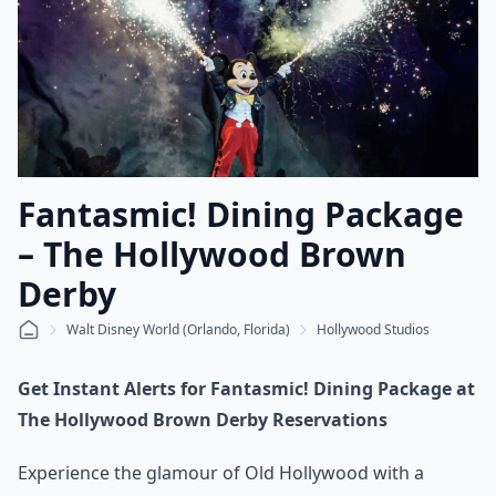
Fantasmic! Dining Package
– The Hollywood Brown
Derby
Walt Disney World (Orlando, Florida)
Hollywood Studios
Get Instant Alerts for Fantasmic! Dining Package at
The Hollywood Brown Derby Reservations
Experience the glamour of Old Hollywood with a