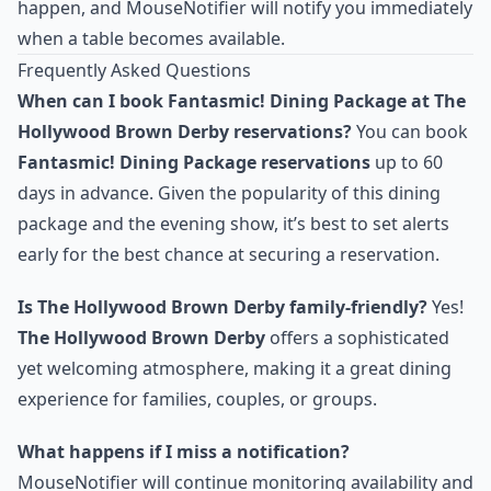
happen, and MouseNotifier will notify you immediately
when a table becomes available.
Frequently Asked Questions
When can I book Fantasmic! Dining Package at The
Hollywood Brown Derby reservations?
You can book
Fantasmic! Dining Package reservations
up to 60
days in advance. Given the popularity of this dining
package and the evening show, it’s best to set alerts
early for the best chance at securing a reservation.
Is The Hollywood Brown Derby family-friendly?
Yes!
The Hollywood Brown Derby
offers a sophisticated
yet welcoming atmosphere, making it a great dining
experience for families, couples, or groups.
What happens if I miss a notification?
MouseNotifier will continue monitoring availability and