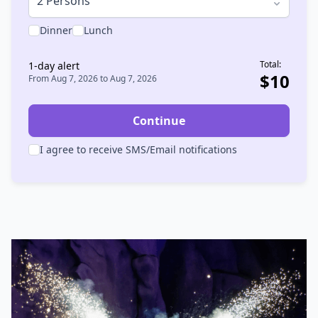
2 Persons
Dinner
Lunch
Total:
1
-day alert
$
10
From
Aug 7, 2026
to
Aug 7, 2026
Continue
I agree to receive SMS/Email notifications