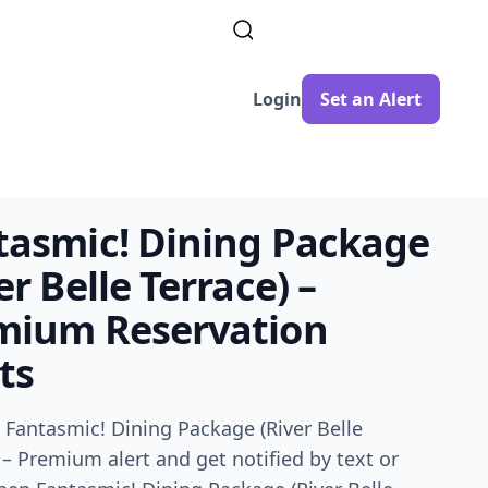
Login
Set an Alert
tasmic! Dining Package
er Belle Terrace) –
mium
Reservation
ts
a
Fantasmic! Dining Package (River Belle
) – Premium
alert and get notified by text or