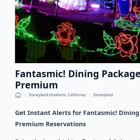
Fantasmic! Dining Package 
Premium
Disneyland (Anaheim, California)
Disneyland
Get Instant Alerts for Fantasmic! Dining
Premium Reservations