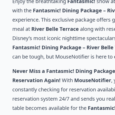
Enjoy the breathtaking
Fantasmic!
show at
with the
Fantasmic! Dining Package – Ri
experience. This exclusive package offers g
meal at
River Belle Terrace
along with res
Disney’s most iconic nighttime spectaculars
Fantasmic! Dining Package – River Bell
can be tough, but MouseNotifier is here to 
Never Miss a Fantasmic! Dining Package
Reservation Again!
With
MouseNotifier
,
constantly checking for reservation availabi
reservation system 24/7 and sends you rea
table becomes available for the
Fantasmic