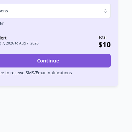
sons
er
Total:
lert
$
10
 7, 2026
to
Aug 7, 2026
Continue
ee to receive SMS/Email notifications