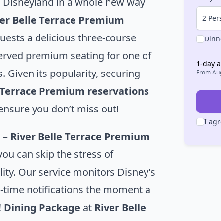
 Disneyland in a whole new way
2 Per
ver Belle Terrace Premium
uests a delicious three-course
Dinn
erved premium seating for one of
1
-day a
. Given its popularity, securing
From
Aug
e Terrace Premium reservations
ensure you don’t miss out!
I agr
 – River Belle Terrace Premium
 you can skip the stress of
lity. Our service monitors Disney’s
l-time notifications the moment a
! Dining Package
at
River Belle