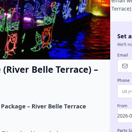
email w
Terrace
Set a
We’ll n
Email
(River Belle Terrace) –
Phone
Count
 Package – River Belle Terrace
From
Party S