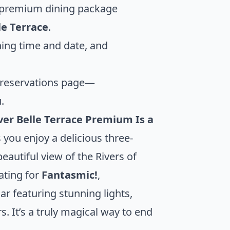
a premium dining package
le Terrace
.
ining time and date, and
 reservations page—
.
ver Belle Terrace Premium Is a
you enjoy a delicious three-
eautiful view of the Rivers of
ating for
Fantasmic!
,
r featuring stunning lights,
. It’s a truly magical way to end