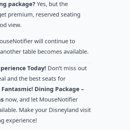
ing package?
Yes, but the
et premium, reserved seating
ood view.
useNotifier will continue to
if another table becomes available.
xperience Today!
Don’t miss out
al and the best seats for
r
Fantasmic! Dining Package –
ns
now, and let MouseNotifier
lable. Make your Disneyland visit
ng experience!