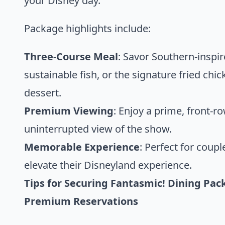
your Disney day.
Package highlights include:
Three-Course Meal
: Savor Southern-inspir
sustainable fish, or the signature fried chi
dessert.
Premium Viewing
: Enjoy a prime, front-r
uninterrupted view of the show.
Memorable Experience
: Perfect for coup
elevate their Disneyland experience.
Tips for Securing Fantasmic! Dining Pack
Premium Reservations