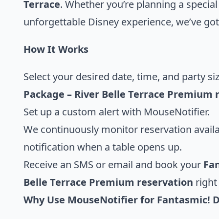
Terrace
. Whether you’re planning a special
unforgettable Disney experience, we’ve got
How It Works
Select your desired date, time, and party si
Package – River Belle Terrace Premium 
Set up a custom alert with MouseNotifier.
We continuously monitor reservation availa
notification when a table opens up.
Receive an SMS or email and book your
Fan
Belle Terrace Premium reservation
right
Why Use MouseNotifier for Fantasmic! 