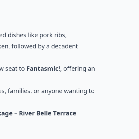
ed dishes like pork ribs,
cken, followed by a decadent
ow seat to
Fantasmic!
, offering an
les, families, or anyone wanting to
age – River Belle Terrace