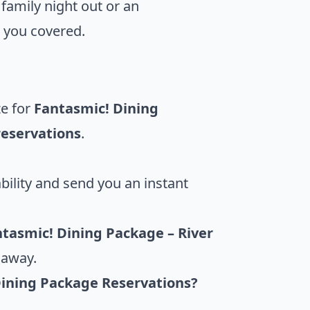
 family night out or an
 you covered.
ze for
Fantasmic! Dining
reservations
.
bility and send you an instant
tasmic! Dining Package – River
 away.
Dining Package Reservations?