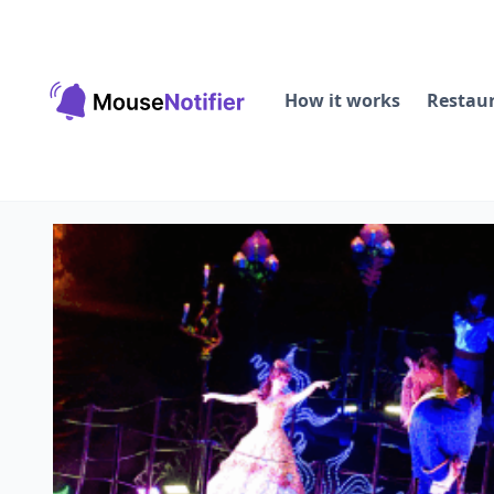
How it works
Restau