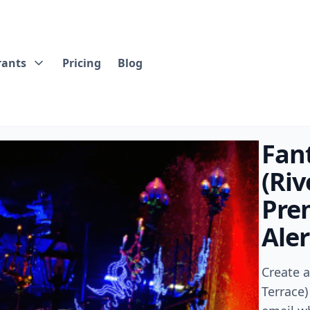
rants
Pricing
Blog
Fan
(Riv
Pre
Aler
Create 
Terrace