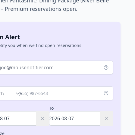
hen
Fantasmic! Dining Package (River Belle
) – Premium
reservations open.
n Alert
otify you when we find open reservations.
ry
To
ize