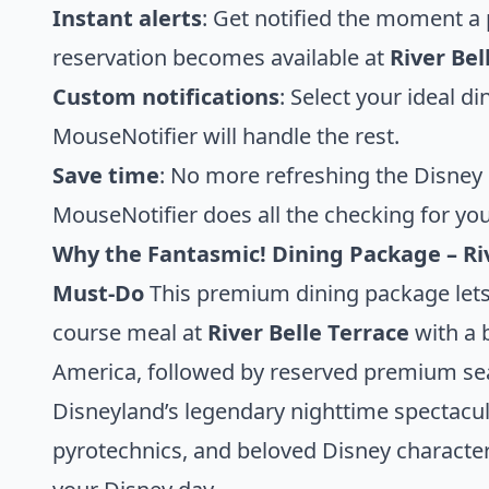
Instant alerts
: Get notified the moment 
reservation becomes available at
River Bel
Custom notifications
: Select your ideal d
MouseNotifier will handle the rest.
Save time
: No more refreshing the Disney
MouseNotifier does all the checking for you
Why the Fantasmic! Dining Package – Ri
Must-Do
This premium dining package lets 
course meal at
River Belle Terrace
with a b
America, followed by reserved premium se
Disneyland’s legendary nighttime spectacula
pyrotechnics, and beloved Disney characters