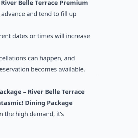
 River Belle Terrace Premium
advance and tend to fill up
erent dates or times will increase
cellations can happen, and
reservation becomes available.
ckage – River Belle Terrace
tasmic! Dining Package
n the high demand, it’s