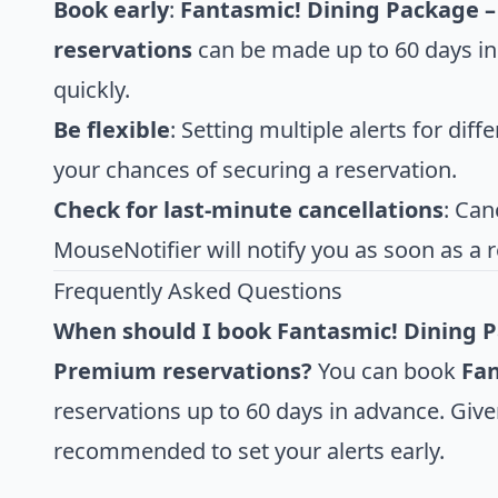
Book early
:
Fantasmic! Dining Package –
reservations
can be made up to 60 days in 
quickly.
Be flexible
: Setting multiple alerts for diff
your chances of securing a reservation.
Check for last-minute cancellations
: Can
MouseNotifier will notify you as soon as a 
Frequently Asked Questions
When should I book Fantasmic! Dining Pa
Premium reservations?
You can book
Fan
reservations up to 60 days in advance. Give
recommended to set your alerts early.