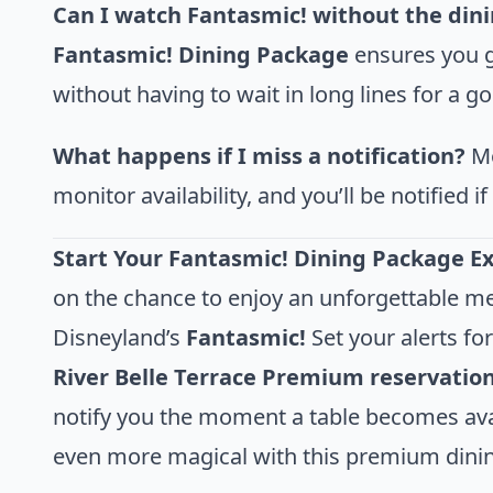
Can I watch Fantasmic! without the din
Fantasmic! Dining Package
ensures you g
without having to wait in long lines for a g
What happens if I miss a notification?
Mo
monitor availability, and you’ll be notified 
Start Your Fantasmic! Dining Package E
on the chance to enjoy an unforgettable me
Disneyland’s
Fantasmic!
Set your alerts fo
River Belle Terrace Premium reservatio
notify you the moment a table becomes avai
even more magical with this premium dini