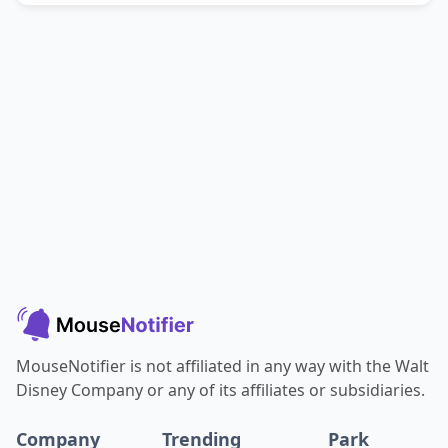
MouseNotifier is not affiliated in any way with the Walt
Disney Company or any of its affiliates or subsidiaries.
Company
Trending
Park