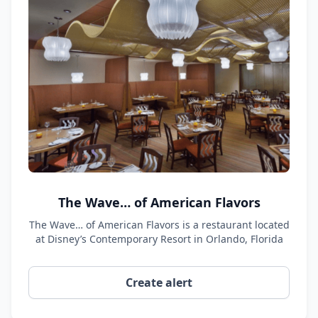
The Wave… of American Flavors
The Wave… of American Flavors is a restaurant located
at Disney’s Contemporary Resort in Orlando, Florida
Create alert