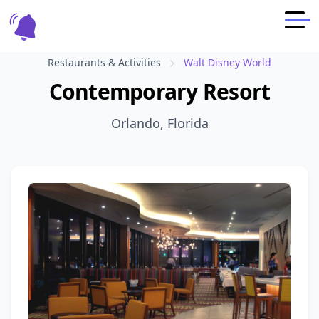
Restaurants & Activities
Walt Disney World
Contemporary Resort
Orlando, Florida