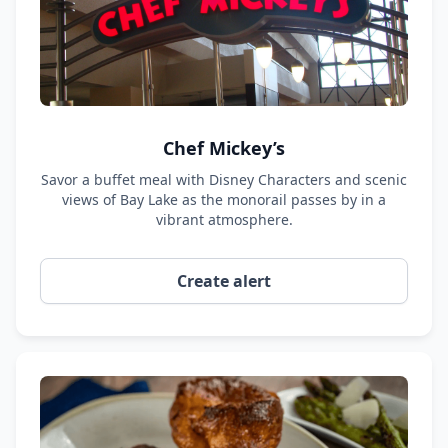
Chef Mickey’s
Savor a buffet meal with Disney Characters and scenic
views of Bay Lake as the monorail passes by in a
vibrant atmosphere.
Create alert