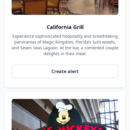
California Grill
Experience sophisticated hospitality and breathtaking
panoramas of Magic Kingdom, Florida’s lush woods,
and Seven Seas Lagoon. At the bar, a contented couple
delights in their meal.
Create alert