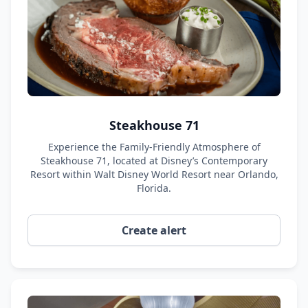
Steakhouse 71
Experience the Family-Friendly Atmosphere of
Steakhouse 71, located at Disney’s Contemporary
Resort within Walt Disney World Resort near Orlando,
Florida.
Create alert