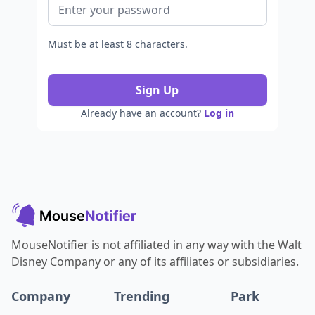
Must be at least 8 characters.
Sign Up
Already have an account?
Log in
MouseNotifier is not affiliated in any way with the Walt
Disney Company or any of its affiliates or subsidiaries.
Company
Trending
Park