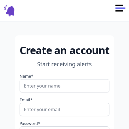
Create an account
Start receiving alerts
Name*
Email*
Password*